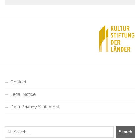
Contact
Legal Notice
Data Privacy Statement
Search
for: