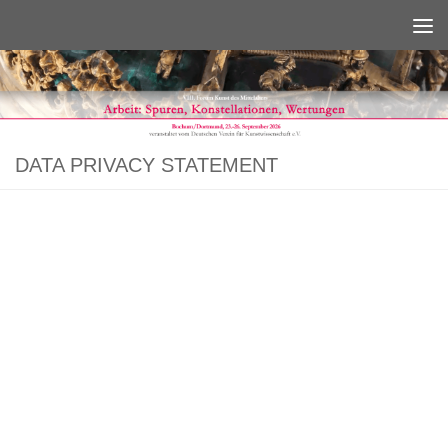
Below content
DATA PRIVACY STATEMENT
We are very delighted that you have shown interest in us. Data protection is
of a particularly high priority for the management of the Deutscher Verein für
Kunstwissenschaft e.V. (DVfK). The use of our websites is possible without
any indication of personal data; however, if a data subject wants to use
special enterprise services via our website, processing of personal data
could become necessary. If the processing of personal data is necessary and
there is no statutory basis for such processing, we generally obtain consent
from the data subject.
The processing of personal data, such as the name, address, e-mail address,
or telephone number of a data subject shall always be in line with the
General Data Protection Regulation (GDPR), and in accordance with the