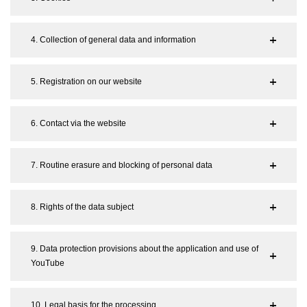
4. Collection of general data and information
5. Registration on our website
6. Contact via the website
7. Routine erasure and blocking of personal data
8. Rights of the data subject
9. Data protection provisions about the application and use of
YouTube
10. Legal basis for the processing