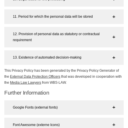
11. Period for which the personal data will be stored
12. Provision of personal data as statutory or contractual
requirement
13. Existence of automated decision-making
This Privacy Policy has been generated by the Privacy Policy Generator of
the
External Data Protection Officers
that was developed in cooperation with
the
Media Law Lawyers
from WBS-LAW.
Further Information
Google Fonts (external fonts)
Font Awesome (externe Icons)