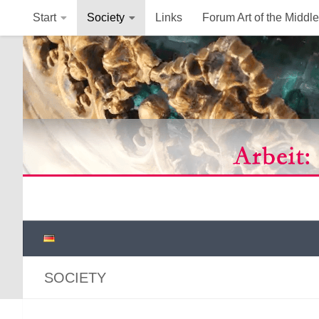
Start
Society
Links
Forum Art of the Middl
Below content
SOCIETY