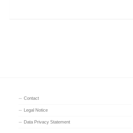
Contact
Legal Notice
Data Privacy Statement