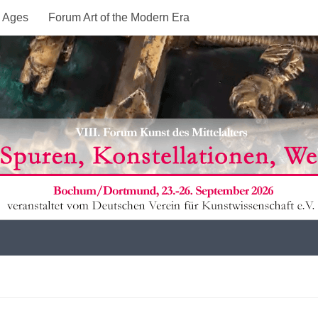
e Ages
Forum Art of the Modern Era