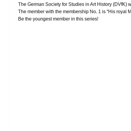
The German Society for Studies in Art History (DVfK) 
The member with the membership No. 1 is “His royal M
Be the youngest member in this series!