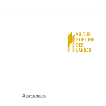
Deutscher Verein für Kunstwissenschaft e.V.
Geschäftsstelle Berlin
Jebensstraße 2
10623 Berlin
Administration