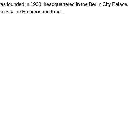
was founded in 1908, headquartered in the Berlin City Palace.
ajesty the Emperor and King”.