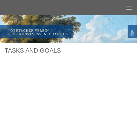
Below content
TASKS AND GOALS
The German Society for Studies in Art History, a long-established association
of art historians and art enthusiasts, promotes the research and publication of
works of art from German-speaking countries.
Since its foundation the Society has published more than 300 books, many of
which number among the standard works of the field of Art History. In the
more than a ­hundred years of its activity the German Society for Studies in Art
History has ­contributed substantially to shaping this discipline in Germany.
Since 1934 the Society has been publishing the "Zeitschrift des Deutschen
Vereins für Kunstwissenschaft", one of the most renowned periodicals on