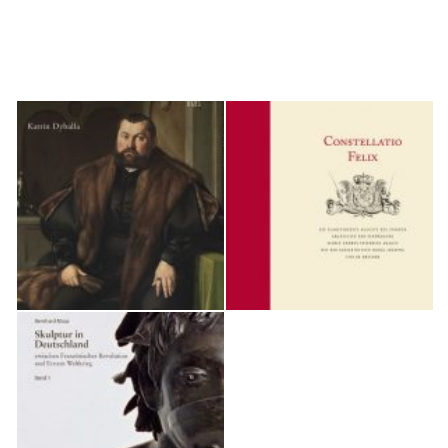
German art history, and since 2011 it has been organizing the "Forum Kunst
des Mittelalters," a biennial conference on medieval art