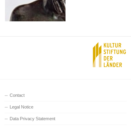
Contact
Legal Notice
Data Privacy Statement