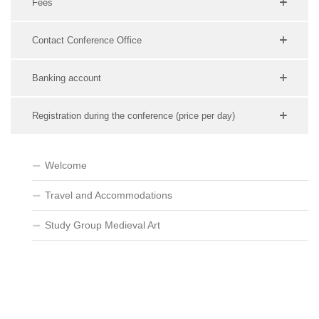
Fees
Contact Conference Office
Banking account
Registration during the conference (price per day)
Welcome
Travel and Accommodations
Study Group Medieval Art