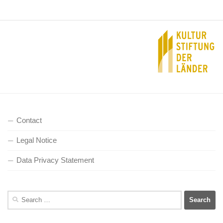
Contact
Legal Notice
Data Privacy Statement
Search
for: