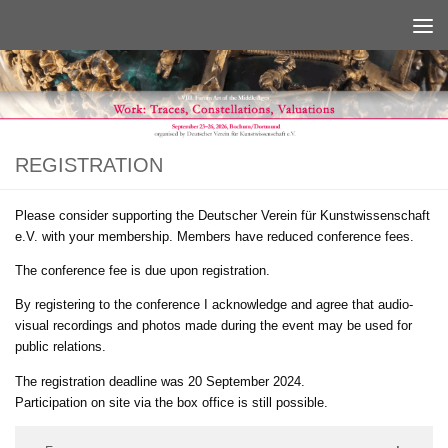
Below content
REGISTRATION
Please consider supporting the Deutscher Verein für Kunstwissenschaft
e.V. with your membership. Members have reduced conference fees.
The conference fee is due upon registration.
By registering to the conference I acknowledge and agree that audio-
visual recordings and photos made during the event may be used for
public relations.
The registration deadline was 20 September 2024.
Participation on site via the box office is still possible.